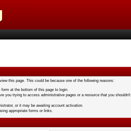
 view this page. This could be because one of the following reasons:
 form at the bottom of this page to login.
re you trying to access administrative pages or a resource that you shouldn't
trator, or it may be awaiting account activation.
sing appropriate forms or links.