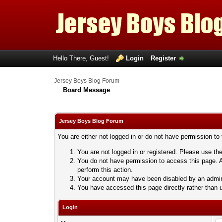
Hello There, Guest!
Login
Register
Jersey Boys Blog Forum
Board Message
Jersey Boys Blog Forum
You are either not logged in or do not have permission to
You are not logged in or registered. Please use the
You do not have permission to access this page. A
perform this action.
Your account may have been disabled by an adminis
You have accessed this page directly rather than u
Login