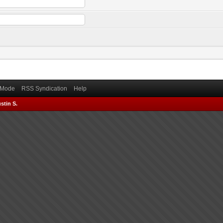
) Mode
RSS Syndication
Help
stin S.