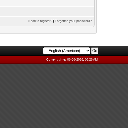
Need to register?
|
Forgotten your password?
Current time:
08-08-2026, 06:28 AM