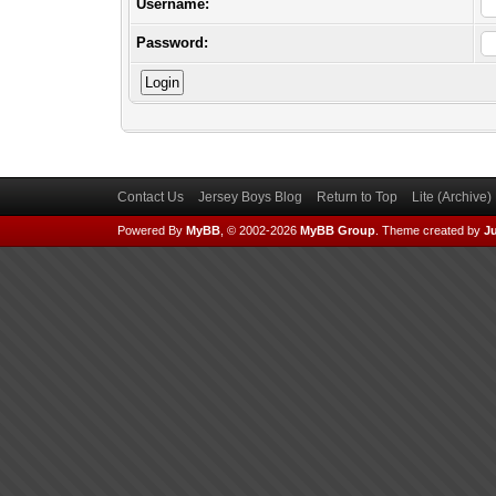
Username:
Password:
Contact Us
Jersey Boys Blog
Return to Top
Lite (Archive
Powered By
MyBB
, © 2002-2026
MyBB Group
.
Theme created by
Ju