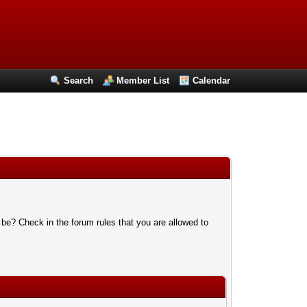
Search
Member List
Calendar
 be? Check in the forum rules that you are allowed to