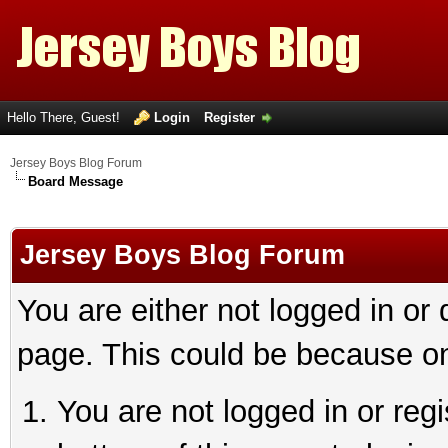
Hello There, Guest!
Login
Register
Jersey Boys Blog Forum
Board Message
Jersey Boys Blog Forum
You are either not logged in or
page. This could be because on
You are not logged in or reg