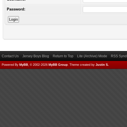
Password:
Contact Us
Jersey Boys Blog
Return to Top
Lite (Archive) Mode
RSS Syndi
Powered By
MyBB
, © 2002-2026
MyBB Group
.
Theme created by
Justin S.