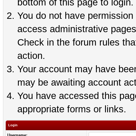
bottom of this page to login.
You do not have permission t
access administrative pages
Check in the forum rules tha
action.
Your account may have been 
may be awaiting account act
You have accessed this page 
appropriate forms or links.
Login
Username: