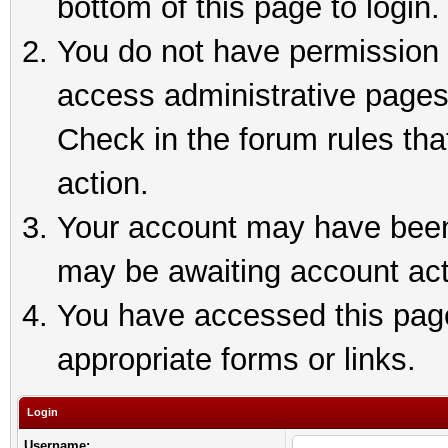
bottom of this page to login.
You do not have permission t
access administrative pages
Check in the forum rules tha
action.
Your account may have been 
may be awaiting account act
You have accessed this page 
appropriate forms or links.
Login
Username: