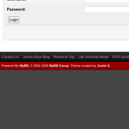
Password:
Contact Us
Jersey Boys Blog
Return to Top
Lite (Archive) Mode
RSS Syndi
Powered By
MyBB
, © 2002-2026
MyBB Group
.
Theme created by
Justin S.