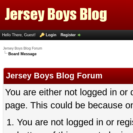
Hello There, Guest!
Login
Register
Jersey Boys Blog Forum
Board Message
Jersey Boys Blog Forum
You are either not logged in or
page. This could be because on
You are not logged in or reg