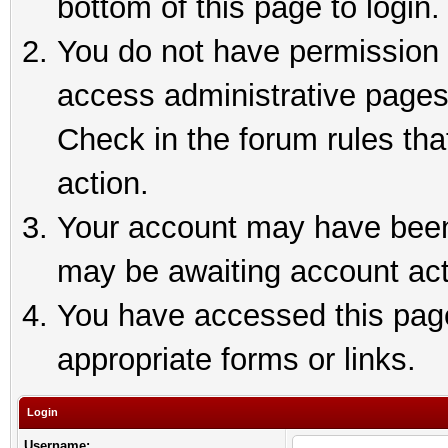
bottom of this page to login.
You do not have permission t
access administrative pages
Check in the forum rules tha
action.
Your account may have been 
may be awaiting account act
You have accessed this page 
appropriate forms or links.
Login
Username: