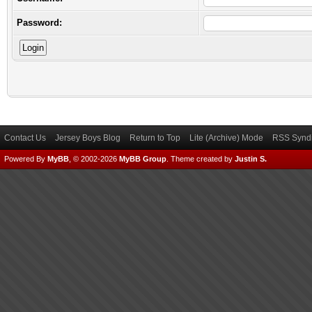
Password:
Contact Us
Jersey Boys Blog
Return to Top
Lite (Archive) Mode
RSS Syndi
Powered By
MyBB
, © 2002-2026
MyBB Group
.
Theme created by
Justin S.