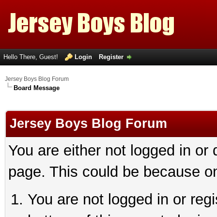
Hello There, Guest!
Login
Register
Jersey Boys Blog Forum
Board Message
Jersey Boys Blog Forum
You are either not logged in or
page. This could be because on
You are not logged in or reg