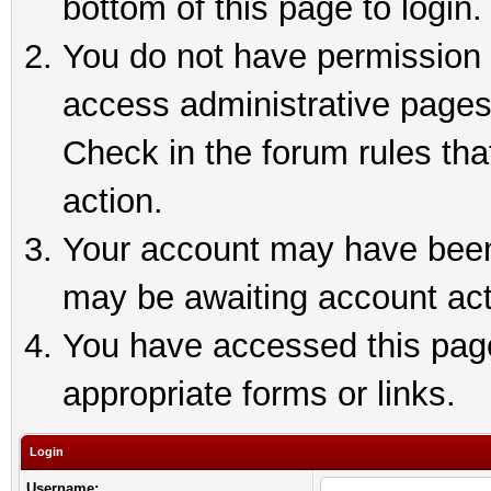
bottom of this page to login.
You do not have permission t
access administrative pages
Check in the forum rules tha
action.
Your account may have been 
may be awaiting account act
You have accessed this page 
appropriate forms or links.
Login
Username: