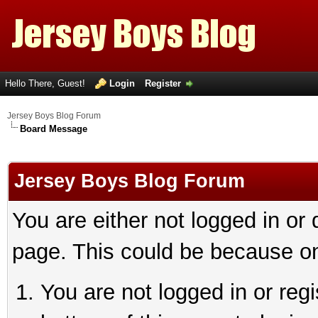
Hello There, Guest!
Login
Register
Jersey Boys Blog Forum
Board Message
Jersey Boys Blog Forum
You are either not logged in or
page. This could be because on
You are not logged in or reg