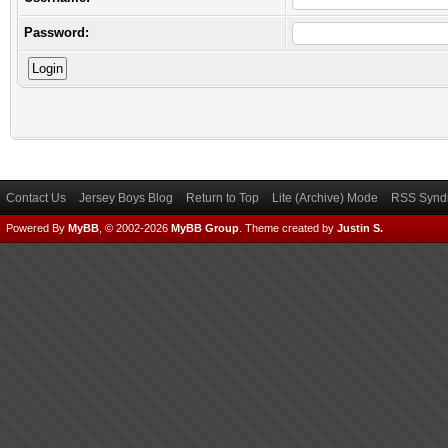
Password:
Contact Us
Jersey Boys Blog
Return to Top
Lite (Archive) Mode
RSS Syndi
Powered By
MyBB
, © 2002-2026
MyBB Group
.
Theme created by
Justin S.