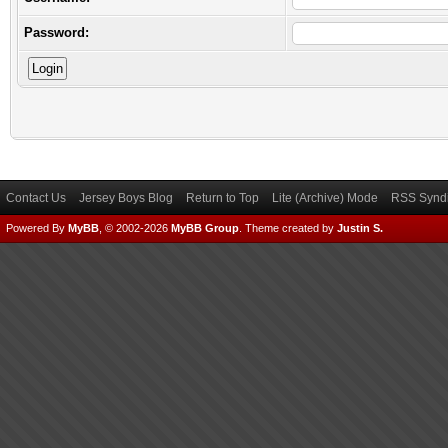
Password:
Contact Us
Jersey Boys Blog
Return to Top
Lite (Archive) Mode
RSS Syndi
Powered By
MyBB
, © 2002-2026
MyBB Group
.
Theme created by
Justin S.