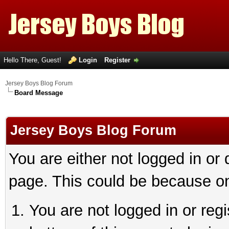
Hello There, Guest!
Login
Register
Jersey Boys Blog Forum
Board Message
Jersey Boys Blog Forum
You are either not logged in or
page. This could be because on
You are not logged in or reg