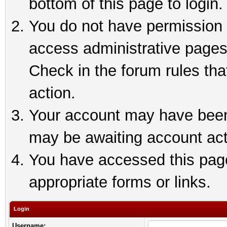
bottom of this page to login.
You do not have permission t
access administrative pages
Check in the forum rules tha
action.
Your account may have been 
may be awaiting account act
You have accessed this page 
appropriate forms or links.
Login
Username: