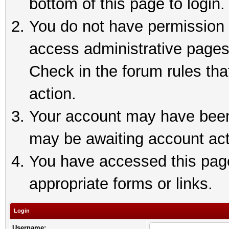
bottom of this page to login.
You do not have permission t
access administrative pages
Check in the forum rules tha
action.
Your account may have been 
may be awaiting account act
You have accessed this page 
appropriate forms or links.
Login
Username: