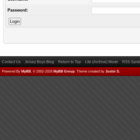
Password:
Contact Us
Jersey Boys Blog
Return to Top
Lite (Archive) Mode
RSS Syndi
Powered By
MyBB
, © 2002-2026
MyBB Group
.
Theme created by
Justin S.