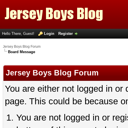
Hello There, Guest!
Login
Register
Jersey Boys Blog Forum
Board Message
Jersey Boys Blog Forum
You are either not logged in or
page. This could be because on
You are not logged in or reg