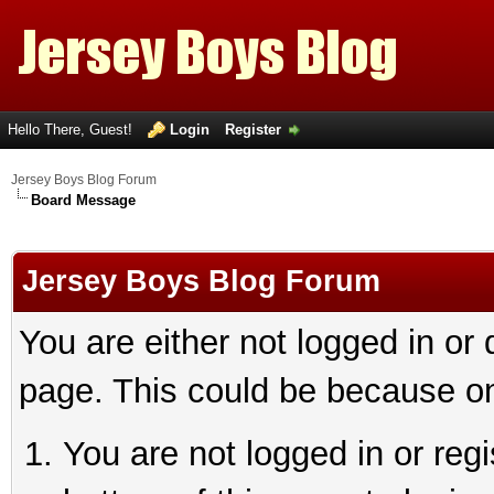
Hello There, Guest!
Login
Register
Jersey Boys Blog Forum
Board Message
Jersey Boys Blog Forum
You are either not logged in or
page. This could be because on
You are not logged in or reg