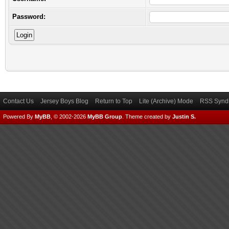
Password:
Contact Us
Jersey Boys Blog
Return to Top
Lite (Archive) Mode
RSS Syndi
Powered By
MyBB
, © 2002-2026
MyBB Group
.
Theme created by
Justin S.