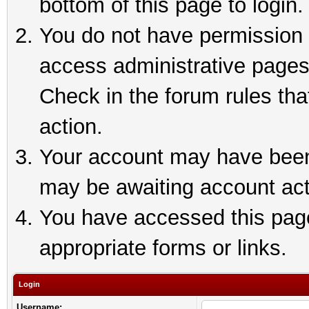
bottom of this page to login.
You do not have permission t
access administrative pages
Check in the forum rules tha
action.
Your account may have been 
may be awaiting account act
You have accessed this page 
appropriate forms or links.
Login
Username: