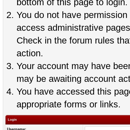
bottom of this page to login.
You do not have permission t
access administrative pages
Check in the forum rules tha
action.
Your account may have been 
may be awaiting account act
You have accessed this page 
appropriate forms or links.
Login
Username: