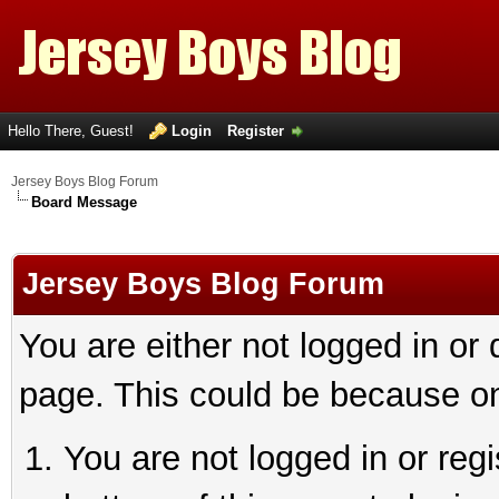
Hello There, Guest!
Login
Register
Jersey Boys Blog Forum
Board Message
Jersey Boys Blog Forum
You are either not logged in or
page. This could be because on
You are not logged in or reg