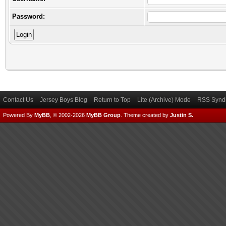
Password:
Contact Us
Jersey Boys Blog
Return to Top
Lite (Archive) Mode
RSS Syndi
Powered By
MyBB
, © 2002-2026
MyBB Group
.
Theme created by
Justin S.