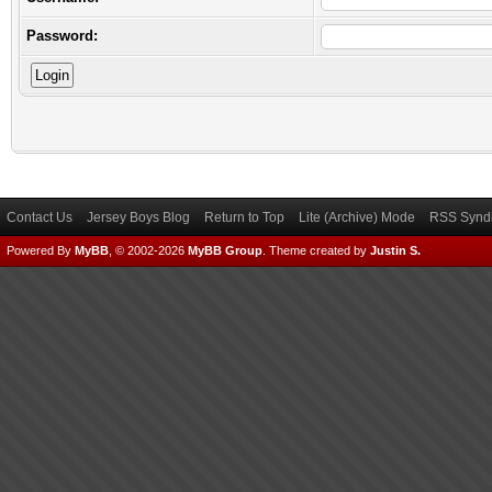
Password:
Contact Us
Jersey Boys Blog
Return to Top
Lite (Archive) Mode
RSS Syndi
Powered By
MyBB
, © 2002-2026
MyBB Group
.
Theme created by
Justin S.