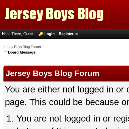
Hello There, Guest!
Login
Register
Jersey Boys Blog Forum
Board Message
Jersey Boys Blog Forum
You are either not logged in or
page. This could be because on
You are not logged in or reg