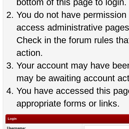
bottom of this page to login.
You do not have permission t
access administrative pages
Check in the forum rules tha
action.
Your account may have been 
may be awaiting account act
You have accessed this page 
appropriate forms or links.
Login
Username: