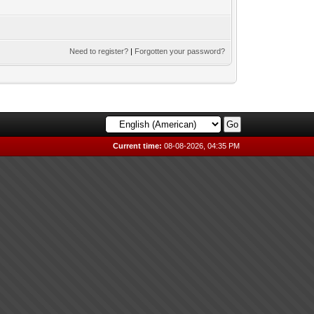
Need to register?
|
Forgotten your password?
Current time:
08-08-2026, 04:35 PM