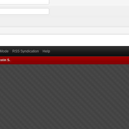
) Mode
RSS Syndication
Help
stin S.