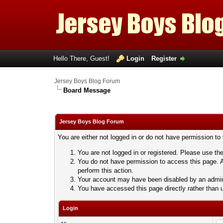
Hello There, Guest!
Login
Register
Jersey Boys Blog Forum
Board Message
Jersey Boys Blog Forum
You are either not logged in or do not have permission to
You are not logged in or registered. Please use the
You do not have permission to access this page. A
perform this action.
Your account may have been disabled by an adminis
You have accessed this page directly rather than u
Login