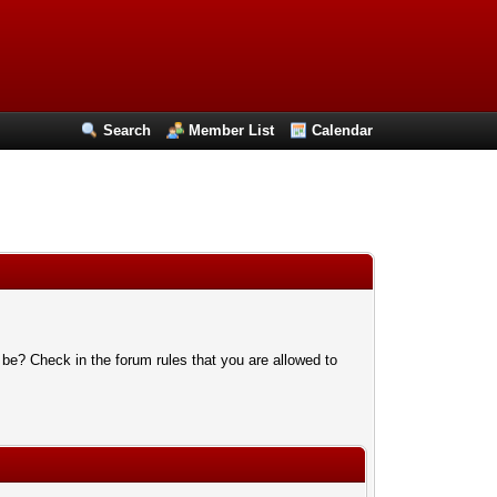
Search
Member List
Calendar
 be? Check in the forum rules that you are allowed to