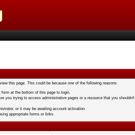
 view this page. This could be because one of the following reasons:
 form at the bottom of this page to login.
re you trying to access administrative pages or a resource that you shouldn't
trator, or it may be awaiting account activation.
sing appropriate forms or links.