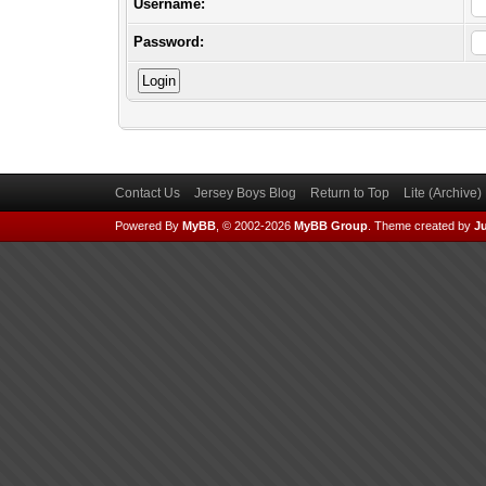
Username:
Password:
Contact Us
Jersey Boys Blog
Return to Top
Lite (Archive
Powered By
MyBB
, © 2002-2026
MyBB Group
.
Theme created by
Ju