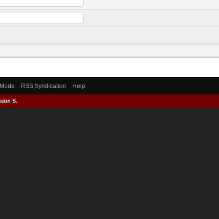
) Mode
RSS Syndication
Help
stin S.