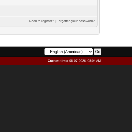
Need to register?
|
Forgotten your password?
Current time:
08-07-2026, 08:04 AM