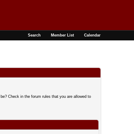
Search
Member List
Calendar
 be? Check in the forum rules that you are allowed to