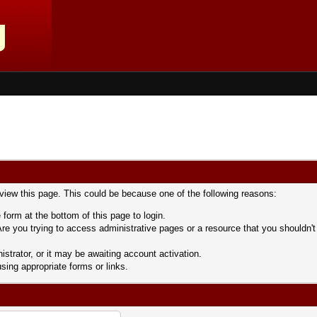
 view this page. This could be because one of the following reasons:
 form at the bottom of this page to login.
re you trying to access administrative pages or a resource that you shouldn't
trator, or it may be awaiting account activation.
sing appropriate forms or links.