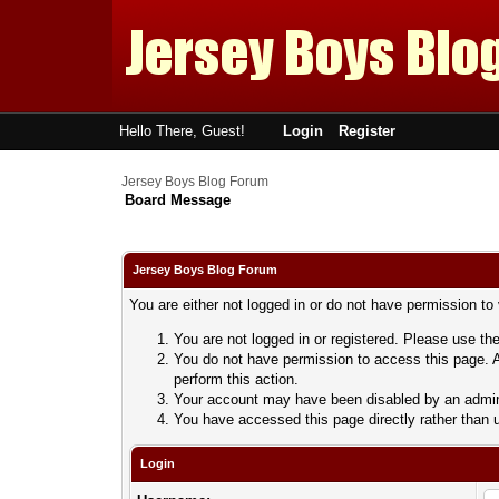
Hello There, Guest!
Login
Register
Jersey Boys Blog Forum
Board Message
Jersey Boys Blog Forum
You are either not logged in or do not have permission to
You are not logged in or registered. Please use the
You do not have permission to access this page. A
perform this action.
Your account may have been disabled by an adminis
You have accessed this page directly rather than u
Login