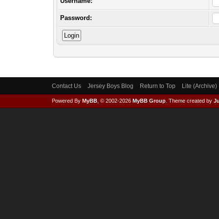
Username:
Password:
Contact Us
Jersey Boys Blog
Return to Top
Lite (Archive
Powered By
MyBB
, © 2002-2026
MyBB Group
.
Theme created by
Ju