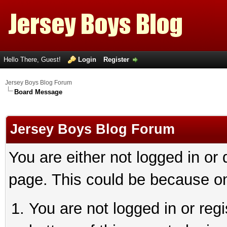
Hello There, Guest!
Login
Register
Jersey Boys Blog Forum
Board Message
Jersey Boys Blog Forum
You are either not logged in or
page. This could be because on
You are not logged in or reg