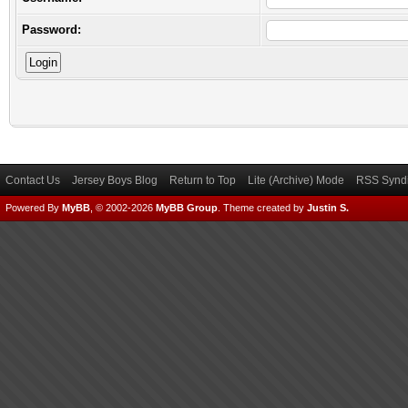
Password:
Contact Us
Jersey Boys Blog
Return to Top
Lite (Archive) Mode
RSS Syndi
Powered By
MyBB
, © 2002-2026
MyBB Group
.
Theme created by
Justin S.