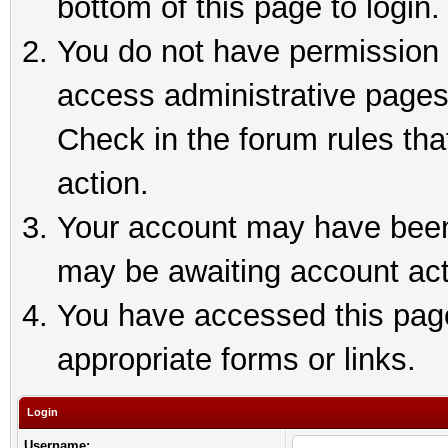
bottom of this page to login.
You do not have permission t
access administrative pages
Check in the forum rules tha
action.
Your account may have been 
may be awaiting account act
You have accessed this page 
appropriate forms or links.
Login
Username: