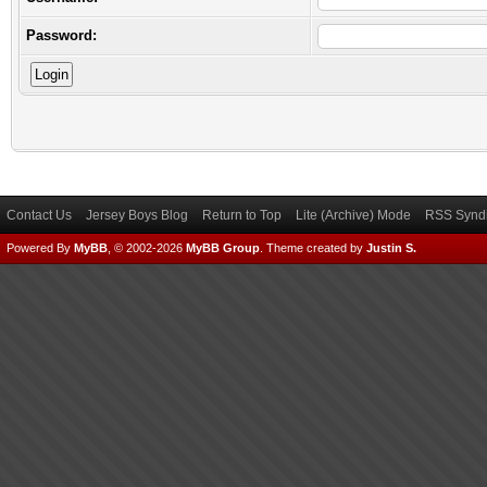
Password:
Contact Us
Jersey Boys Blog
Return to Top
Lite (Archive) Mode
RSS Syndi
Powered By
MyBB
, © 2002-2026
MyBB Group
.
Theme created by
Justin S.