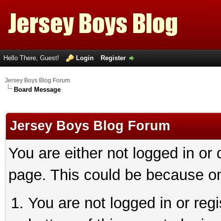
Hello There, Guest!
Login
Register
Jersey Boys Blog Forum
Board Message
Jersey Boys Blog Forum
You are either not logged in or
page. This could be because on
You are not logged in or reg