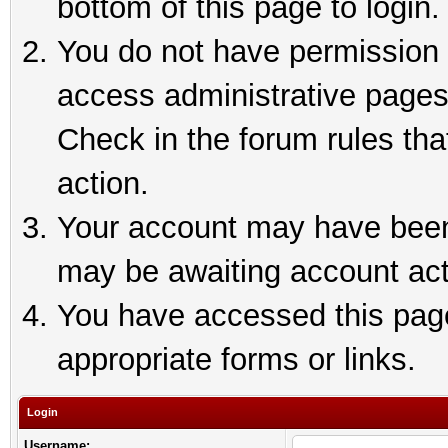
bottom of this page to login.
You do not have permission t
access administrative pages
Check in the forum rules tha
action.
Your account may have been 
may be awaiting account act
You have accessed this page 
appropriate forms or links.
Login
Username: