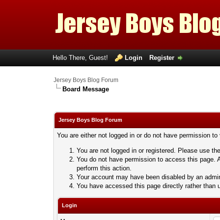
Hello There, Guest!
Login
Register
Jersey Boys Blog Forum
Board Message
Jersey Boys Blog Forum
You are either not logged in or do not have permission to
You are not logged in or registered. Please use the
You do not have permission to access this page. A
perform this action.
Your account may have been disabled by an adminis
You have accessed this page directly rather than u
Login