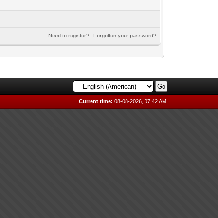
Need to register?
|
Forgotten your password?
Current time:
08-08-2026, 07:42 AM