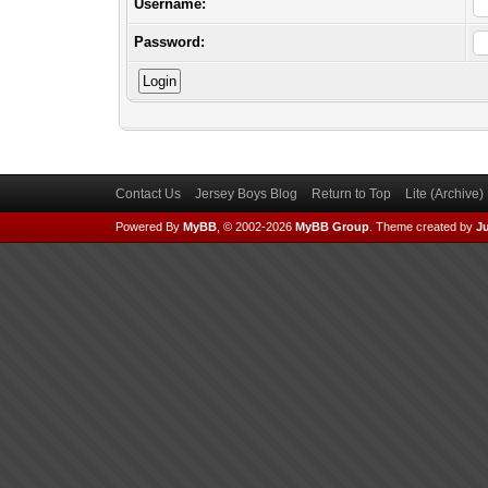
Username:
Password:
Contact Us
Jersey Boys Blog
Return to Top
Lite (Archive
Powered By
MyBB
, © 2002-2026
MyBB Group
.
Theme created by
Ju