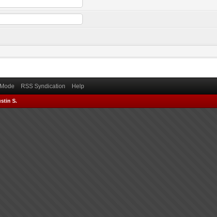
) Mode
RSS Syndication
Help
stin S.