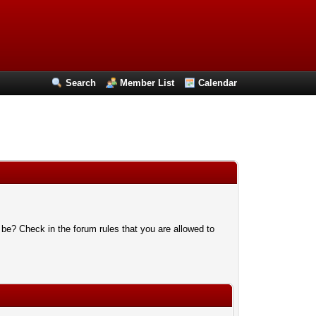
Search
Member List
Calendar
 be? Check in the forum rules that you are allowed to