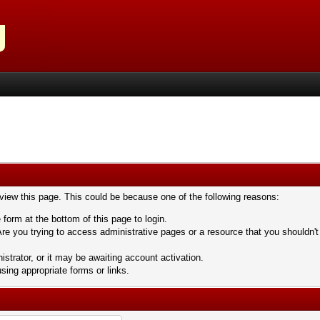
 view this page. This could be because one of the following reasons:
 form at the bottom of this page to login.
re you trying to access administrative pages or a resource that you shouldn't
trator, or it may be awaiting account activation.
sing appropriate forms or links.