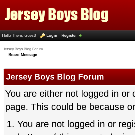
Hello There, Guest!
Login
Register
Jersey Boys Blog Forum
Board Message
Jersey Boys Blog Forum
You are either not logged in or
page. This could be because on
You are not logged in or reg