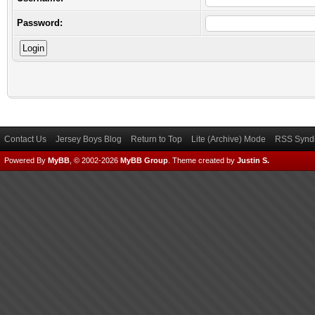
Password:
Contact Us
Jersey Boys Blog
Return to Top
Lite (Archive) Mode
RSS Syndi
Powered By
MyBB
, © 2002-2026
MyBB Group
.
Theme created by
Justin S.