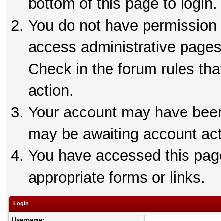
bottom of this page to login.
You do not have permission t
access administrative pages
Check in the forum rules tha
action.
Your account may have been 
may be awaiting account act
You have accessed this page 
appropriate forms or links.
Login
Username: