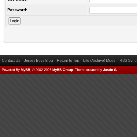
Password:
Contact Us
Jersey Boys Blog
Return to Top
Lite (Archive) Mode
RSS Syndi
Powered By
MyBB
, © 2002-2026
MyBB Group
.
Theme created by
Justin S.