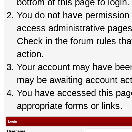
bottom of this page to login.
You do not have permission t
access administrative pages
Check in the forum rules tha
action.
Your account may have been 
may be awaiting account act
You have accessed this page 
appropriate forms or links.
Login
Username: