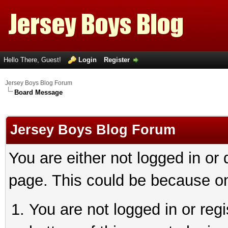
Hello There, Guest!
Login
Register
Jersey Boys Blog Forum
Board Message
Jersey Boys Blog Forum
You are either not logged in or
page. This could be because on
You are not logged in or reg