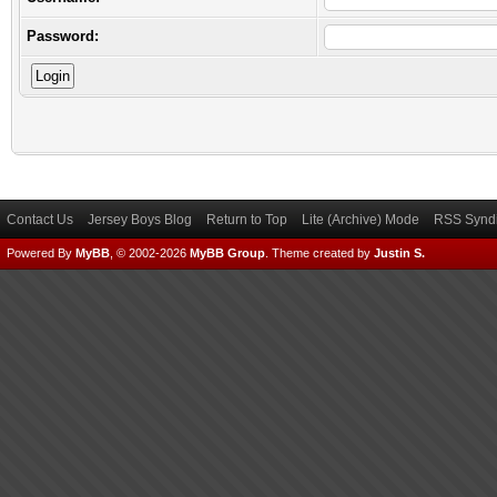
Password:
Contact Us
Jersey Boys Blog
Return to Top
Lite (Archive) Mode
RSS Syndi
Powered By
MyBB
, © 2002-2026
MyBB Group
.
Theme created by
Justin S.