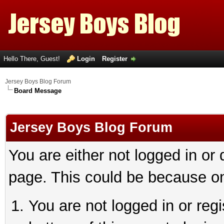
Hello There, Guest!
Login
Register
Jersey Boys Blog Forum
Board Message
Jersey Boys Blog Forum
You are either not logged in or
page. This could be because on
You are not logged in or reg