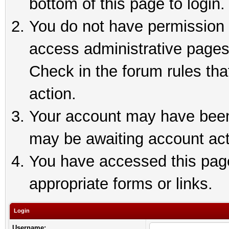
bottom of this page to login.
You do not have permission t
access administrative pages
Check in the forum rules tha
action.
Your account may have been 
may be awaiting account act
You have accessed this page 
appropriate forms or links.
Login
Username: