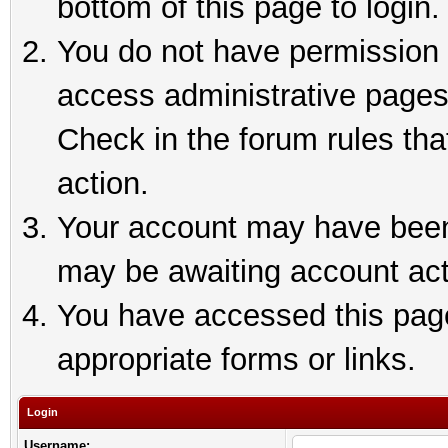
bottom of this page to login.
You do not have permission t
access administrative pages
Check in the forum rules tha
action.
Your account may have been 
may be awaiting account act
You have accessed this page 
appropriate forms or links.
Login
Username: