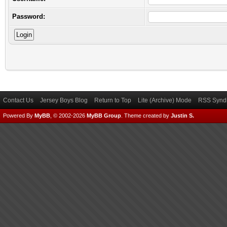
Password:
Contact Us
Jersey Boys Blog
Return to Top
Lite (Archive) Mode
RSS Syndi
Powered By
MyBB
, © 2002-2026
MyBB Group
.
Theme created by
Justin S.