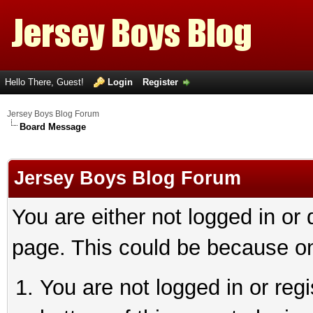
Hello There, Guest!
Login
Register
Jersey Boys Blog Forum
Board Message
Jersey Boys Blog Forum
You are either not logged in or
page. This could be because on
You are not logged in or reg