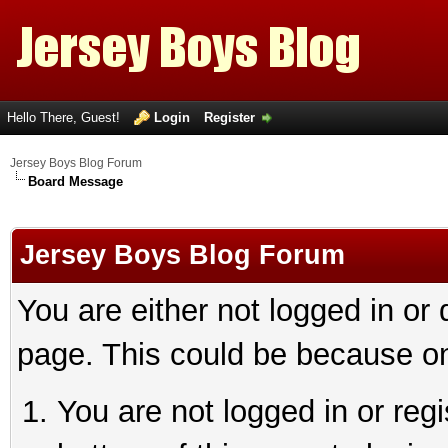
Hello There, Guest!
Login
Register
Jersey Boys Blog Forum
Board Message
Jersey Boys Blog Forum
You are either not logged in or
page. This could be because on
You are not logged in or reg