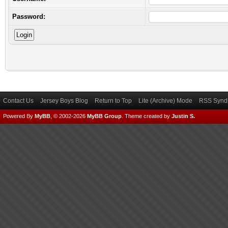
Password:
Contact Us
Jersey Boys Blog
Return to Top
Lite (Archive) Mode
RSS Syndi
Powered By
MyBB
, © 2002-2026
MyBB Group
.
Theme created by
Justin S.