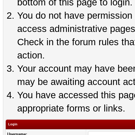
bottom of this page to login.
You do not have permission t
access administrative pages
Check in the forum rules tha
action.
Your account may have been 
may be awaiting account act
You have accessed this page 
appropriate forms or links.
Login
Username: