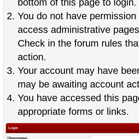
bottom of this page to login.
You do not have permission t
access administrative pages
Check in the forum rules tha
action.
Your account may have been 
may be awaiting account act
You have accessed this page 
appropriate forms or links.
Login
Username: