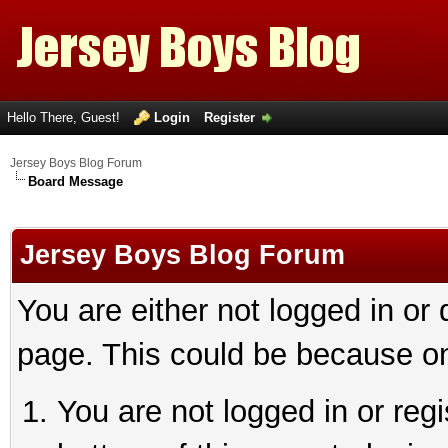
Hello There, Guest!
Login
Register
Jersey Boys Blog Forum
Board Message
Jersey Boys Blog Forum
You are either not logged in or
page. This could be because on
You are not logged in or reg