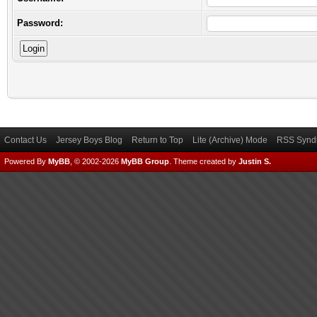
Password:
Contact Us
Jersey Boys Blog
Return to Top
Lite (Archive) Mode
RSS Syndi
Powered By
MyBB
, © 2002-2026
MyBB Group
.
Theme created by
Justin S.