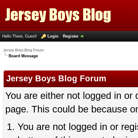
Hello There, Guest!
Login
Register
Jersey Boys Blog Forum
Board Message
Jersey Boys Blog Forum
You are either not logged in or
page. This could be because on
You are not logged in or reg