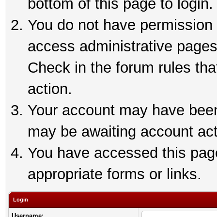
bottom of this page to login.
You do not have permission t
access administrative pages
Check in the forum rules tha
action.
Your account may have been 
may be awaiting account act
You have accessed this page 
appropriate forms or links.
Login
Username: