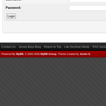
Password:
Contact Us
Jersey Boys Blog
Return to Top
Lite (Archive) Mode
RSS Syndi
Powered By
MyBB
, © 2002-2026
MyBB Group
.
Theme created by
Justin S.