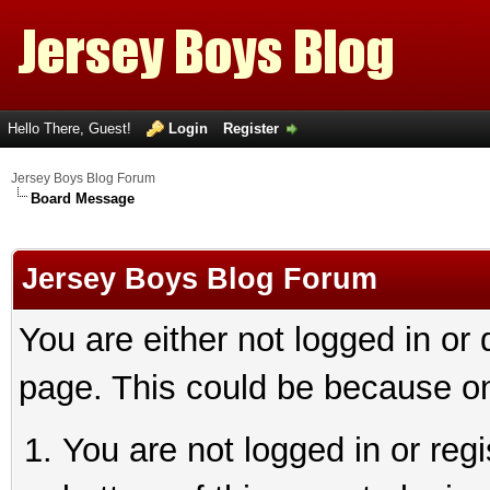
Hello There, Guest!
Login
Register
Jersey Boys Blog Forum
Board Message
Jersey Boys Blog Forum
You are either not logged in or
page. This could be because on
You are not logged in or reg