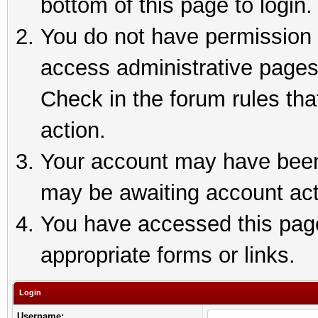
bottom of this page to login.
You do not have permission t
access administrative pages
Check in the forum rules tha
action.
Your account may have been 
may be awaiting account act
You have accessed this page 
appropriate forms or links.
Login
Username: