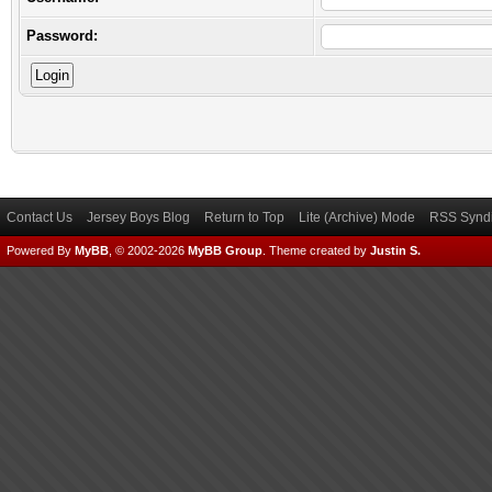
Password:
Contact Us
Jersey Boys Blog
Return to Top
Lite (Archive) Mode
RSS Syndi
Powered By
MyBB
, © 2002-2026
MyBB Group
.
Theme created by
Justin S.