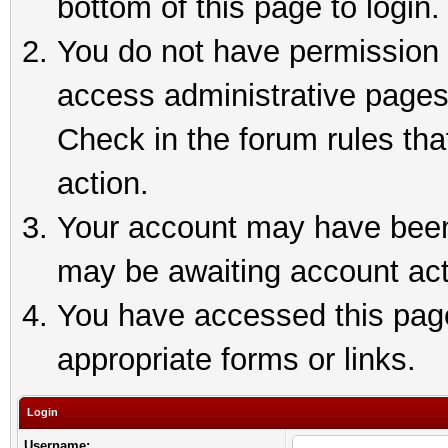
bottom of this page to login.
You do not have permission t
access administrative pages
Check in the forum rules tha
action.
Your account may have been 
may be awaiting account act
You have accessed this page 
appropriate forms or links.
Login
Username: