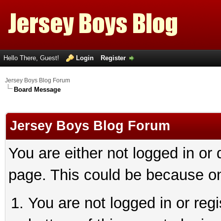
Hello There, Guest!
Login
Register
Jersey Boys Blog Forum
Board Message
Jersey Boys Blog Forum
You are either not logged in or
page. This could be because on
You are not logged in or reg