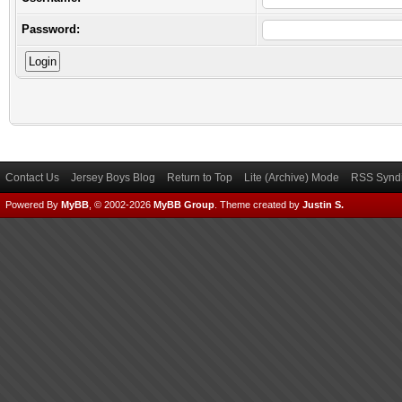
Password:
Contact Us
Jersey Boys Blog
Return to Top
Lite (Archive) Mode
RSS Syndi
Powered By
MyBB
, © 2002-2026
MyBB Group
.
Theme created by
Justin S.