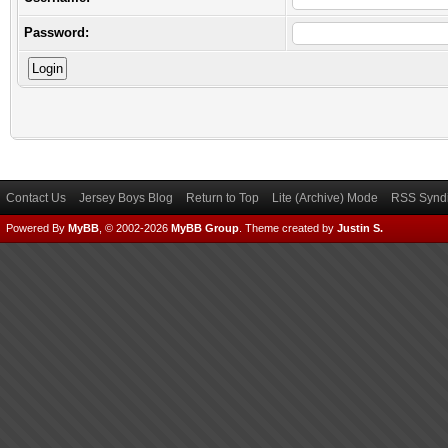
Password:
Contact Us
Jersey Boys Blog
Return to Top
Lite (Archive) Mode
RSS Syndi
Powered By
MyBB
, © 2002-2026
MyBB Group
.
Theme created by
Justin S.