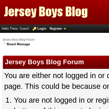
Hello There, Guest!
Login
Register
Jersey Boys Blog Forum
Board Message
Jersey Boys Blog Forum
You are either not logged in or
page. This could be because on
You are not logged in or reg