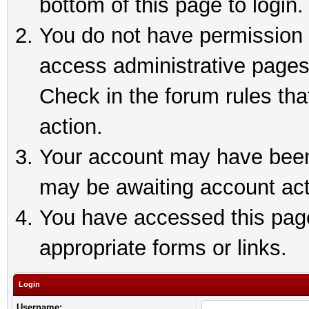
bottom of this page to login.
You do not have permission t
access administrative pages
Check in the forum rules tha
action.
Your account may have been 
may be awaiting account act
You have accessed this page 
appropriate forms or links.
Login
Username: