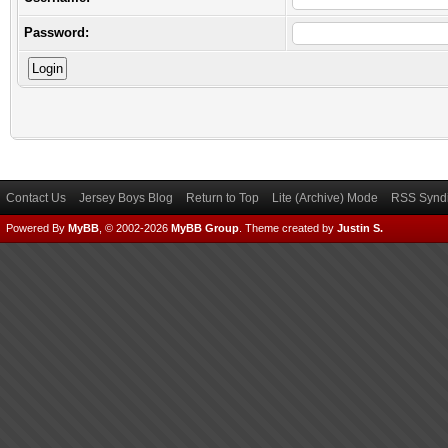
Password:
Contact Us
Jersey Boys Blog
Return to Top
Lite (Archive) Mode
RSS Syndi
Powered By
MyBB
, © 2002-2026
MyBB Group
.
Theme created by
Justin S.