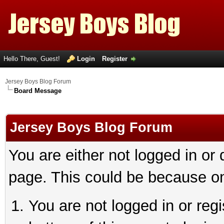
Hello There, Guest!
Login
Register
Jersey Boys Blog Forum
Board Message
Jersey Boys Blog Forum
You are either not logged in or
page. This could be because on
You are not logged in or reg