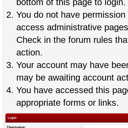
bottom of this page to login.
You do not have permission t
access administrative pages
Check in the forum rules tha
action.
Your account may have been 
may be awaiting account act
You have accessed this page 
appropriate forms or links.
Login
Username: