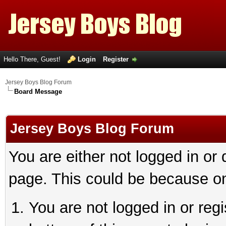
Hello There, Guest!
Login
Register
Jersey Boys Blog Forum
Board Message
Jersey Boys Blog Forum
You are either not logged in or
page. This could be because on
You are not logged in or reg