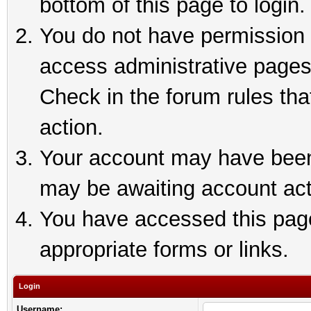
bottom of this page to login.
You do not have permission t
access administrative pages
Check in the forum rules tha
action.
Your account may have been 
may be awaiting account act
You have accessed this page 
appropriate forms or links.
Login
Username: