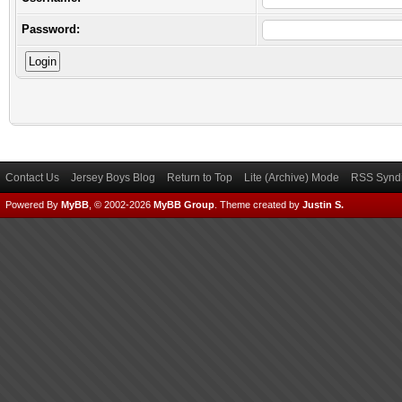
Password:
Contact Us
Jersey Boys Blog
Return to Top
Lite (Archive) Mode
RSS Syndi
Powered By
MyBB
, © 2002-2026
MyBB Group
.
Theme created by
Justin S.