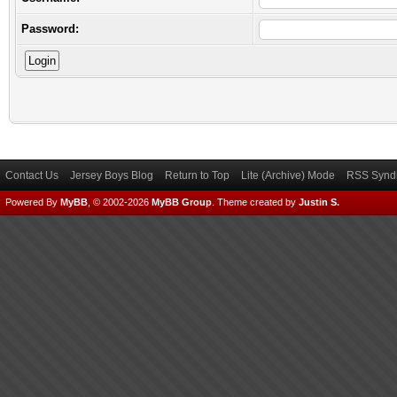
Password:
Contact Us
Jersey Boys Blog
Return to Top
Lite (Archive) Mode
RSS Syndi
Powered By
MyBB
, © 2002-2026
MyBB Group
.
Theme created by
Justin S.