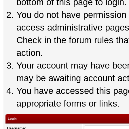
bottom of this page to login.
You do not have permission t
access administrative pages
Check in the forum rules tha
action.
Your account may have been 
may be awaiting account act
You have accessed this page 
appropriate forms or links.
Login
Username: