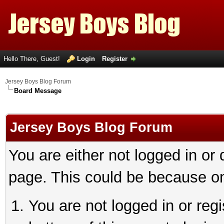
Hello There, Guest!
Login
Register
Jersey Boys Blog Forum
Board Message
Jersey Boys Blog Forum
You are either not logged in or
page. This could be because on
You are not logged in or reg