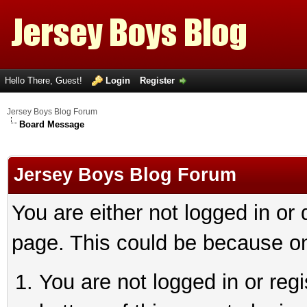
Hello There, Guest!
Login
Register
Jersey Boys Blog Forum
Board Message
Jersey Boys Blog Forum
You are either not logged in or
page. This could be because on
You are not logged in or reg