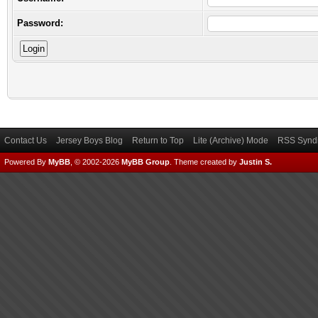
Password:
Contact Us
Jersey Boys Blog
Return to Top
Lite (Archive) Mode
RSS Syndi
Powered By
MyBB
, © 2002-2026
MyBB Group
.
Theme created by
Justin S.