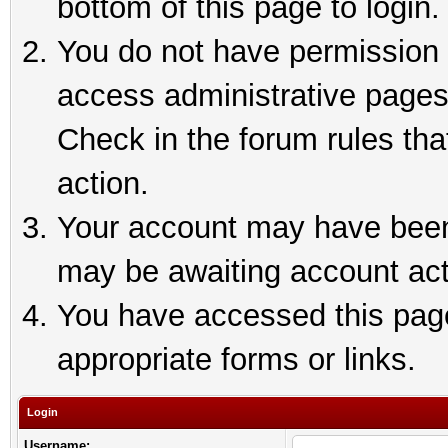
bottom of this page to login.
You do not have permission t
access administrative pages
Check in the forum rules tha
action.
Your account may have been 
may be awaiting account act
You have accessed this page 
appropriate forms or links.
Login
Username: