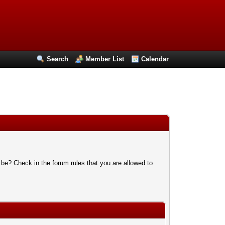
Search
Member List
Calendar
 be? Check in the forum rules that you are allowed to