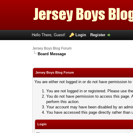
Hello There, Guest!
Login
Register
Jersey Boys Blog Forum
Board Message
Jersey Boys Blog Forum
You are either not logged in or do not have permission to
You are not logged in or registered. Please use the
You do not have permission to access this page. A
perform this action.
Your account may have been disabled by an adminis
You have accessed this page directly rather than u
Login