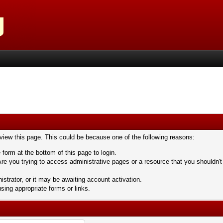
 view this page. This could be because one of the following reasons:
 form at the bottom of this page to login.
re you trying to access administrative pages or a resource that you shouldn't
trator, or it may be awaiting account activation.
sing appropriate forms or links.