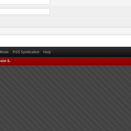
) Mode
RSS Syndication
Help
stin S.