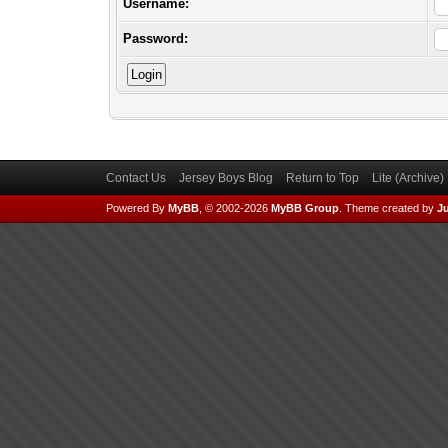
Username:
Password:
Contact Us
Jersey Boys Blog
Return to Top
Lite (Archive
Powered By
MyBB
, © 2002-2026
MyBB Group
.
Theme created by
Ju