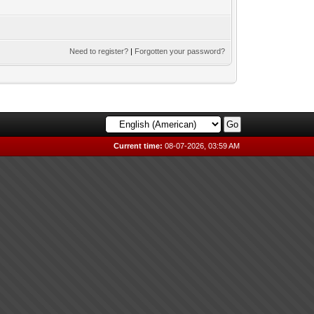
Need to register?
|
Forgotten your password?
Current time:
08-07-2026, 03:59 AM