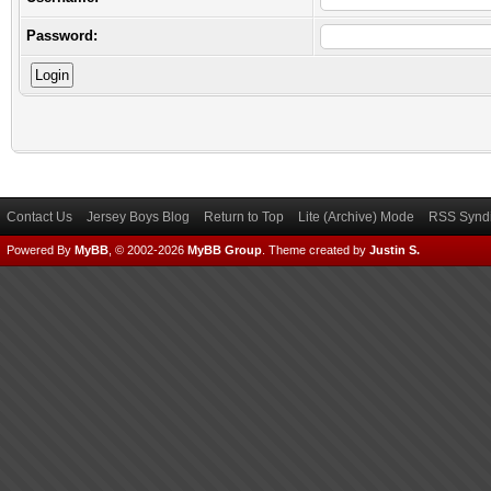
Password:
Contact Us
Jersey Boys Blog
Return to Top
Lite (Archive) Mode
RSS Syndi
Powered By
MyBB
, © 2002-2026
MyBB Group
.
Theme created by
Justin S.