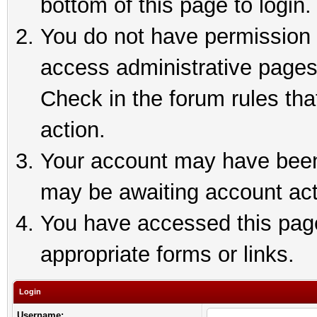
bottom of this page to login.
You do not have permission t
access administrative pages
Check in the forum rules tha
action.
Your account may have been 
may be awaiting account act
You have accessed this page 
appropriate forms or links.
Login
Username: