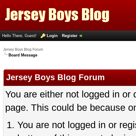
Hello There, Guest!
Login
Register
Jersey Boys Blog Forum
Board Message
Jersey Boys Blog Forum
You are either not logged in or
page. This could be because on
You are not logged in or reg