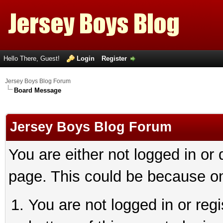
Hello There, Guest!
Login
Register
Jersey Boys Blog Forum
Board Message
Jersey Boys Blog Forum
You are either not logged in or
page. This could be because on
You are not logged in or reg