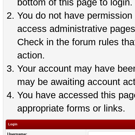
bottom of this page to login.
You do not have permission t
access administrative pages
Check in the forum rules tha
action.
Your account may have been 
may be awaiting account act
You have accessed this page 
appropriate forms or links.
Login
Username: