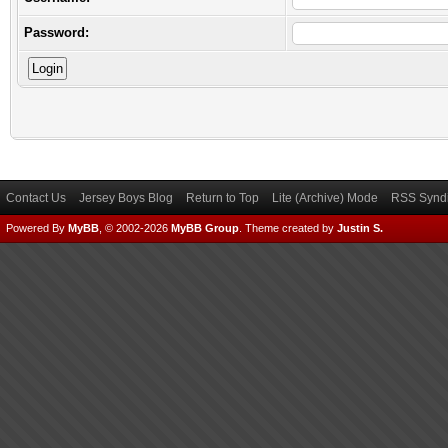
Password:
Contact Us
Jersey Boys Blog
Return to Top
Lite (Archive) Mode
RSS Syndi
Powered By
MyBB
, © 2002-2026
MyBB Group
.
Theme created by
Justin S.