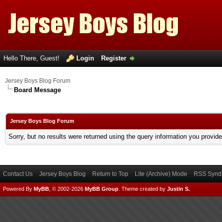
Hello There, Guest!
Login
Register
Jersey Boys Blog Forum
Board Message
Jersey Boys Blog Forum
Sorry, but no results were returned using the query information you provid
Contact Us
Jersey Boys Blog
Return to Top
Lite (Archive) Mode
RSS Syndi
Powered By
MyBB
, © 2002-2026
MyBB Group
.
Theme created by
Justin S.