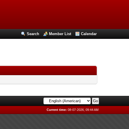
Search
Member List
Calendar
Current time:
08-07-2026, 09:44 AM