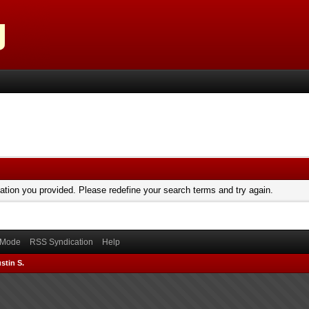
mation you provided. Please redefine your search terms and try again.
) Mode
RSS Syndication
Help
stin S.