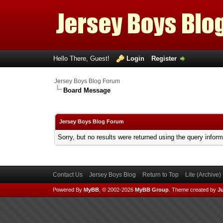
Hello There, Guest!
Login
Register
Jersey Boys Blog Forum
Board Message
Jersey Boys Blog Forum
Sorry, but no results were returned using the query infor
Contact Us
Jersey Boys Blog
Return to Top
Lite (Archive
Powered By
MyBB
, © 2002-2026
MyBB Group
.
Theme created by
Ju