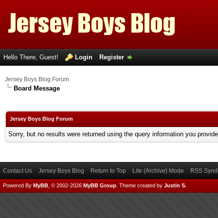
Hello There, Guest!
Login
Register
Jersey Boys Blog Forum
Board Message
Jersey Boys Blog Forum
Sorry, but no results were returned using the query information you provid
Contact Us
Jersey Boys Blog
Return to Top
Lite (Archive) Mode
RSS Syndi
Powered By
MyBB
, © 2002-2026
MyBB Group
.
Theme created by
Justin S.