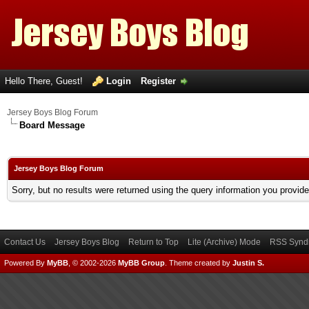
Hello There, Guest!
Login
Register
Jersey Boys Blog Forum
Board Message
Jersey Boys Blog Forum
Sorry, but no results were returned using the query information you provid
Contact Us
Jersey Boys Blog
Return to Top
Lite (Archive) Mode
RSS Syndi
Powered By
MyBB
, © 2002-2026
MyBB Group
.
Theme created by
Justin S.