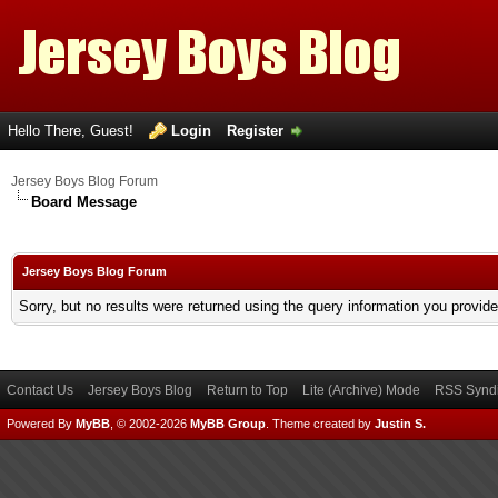
Hello There, Guest!
Login
Register
Jersey Boys Blog Forum
Board Message
Jersey Boys Blog Forum
Sorry, but no results were returned using the query information you provid
Contact Us
Jersey Boys Blog
Return to Top
Lite (Archive) Mode
RSS Syndi
Powered By
MyBB
, © 2002-2026
MyBB Group
.
Theme created by
Justin S.