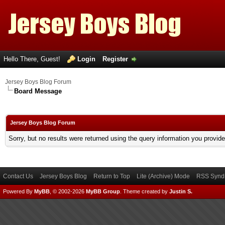
Hello There, Guest!
Login
Register
Jersey Boys Blog Forum
Board Message
Jersey Boys Blog Forum
Sorry, but no results were returned using the query information you provid
Contact Us
Jersey Boys Blog
Return to Top
Lite (Archive) Mode
RSS Syndi
Powered By
MyBB
, © 2002-2026
MyBB Group
.
Theme created by
Justin S.