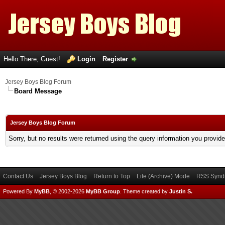
Hello There, Guest!
Login
Register
Jersey Boys Blog Forum
Board Message
Jersey Boys Blog Forum
Sorry, but no results were returned using the query information you provid
Contact Us
Jersey Boys Blog
Return to Top
Lite (Archive) Mode
RSS Syndi
Powered By
MyBB
, © 2002-2026
MyBB Group
.
Theme created by
Justin S.