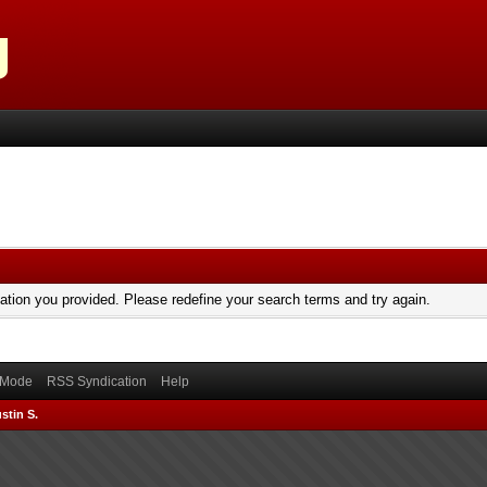
mation you provided. Please redefine your search terms and try again.
) Mode
RSS Syndication
Help
stin S.