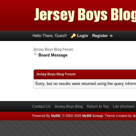
Hello There, Guest!
Login
Register
Jersey Boys Blog Forum
Board Message
Jersey Boys Blog Forum
Sorry, but no results were returned using the query infor
Contact Us
Jersey Boys Blog
Return to Top
Lite (Archive
Powered By
MyBB
, © 2002-2026
MyBB Group
.
Theme created by
Ju