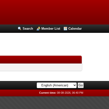
Search
Member List
Calendar
Current time:
08-08-2026, 06:40 PM