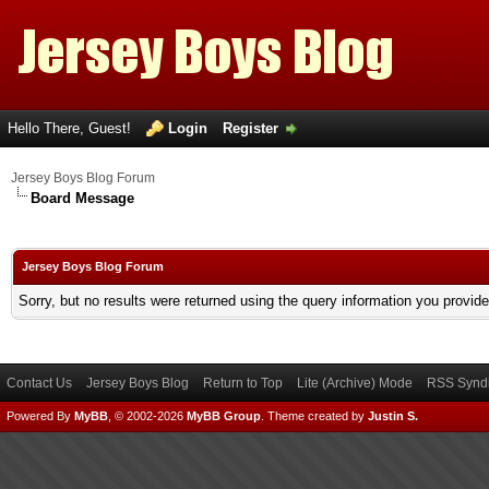
Hello There, Guest!
Login
Register
Jersey Boys Blog Forum
Board Message
Jersey Boys Blog Forum
Sorry, but no results were returned using the query information you provid
Contact Us
Jersey Boys Blog
Return to Top
Lite (Archive) Mode
RSS Syndi
Powered By
MyBB
, © 2002-2026
MyBB Group
.
Theme created by
Justin S.