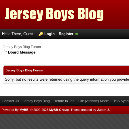
Hello There, Guest!
Login
Register
Jersey Boys Blog Forum
Board Message
Jersey Boys Blog Forum
Sorry, but no results were returned using the query information you provid
Contact Us
Jersey Boys Blog
Return to Top
Lite (Archive) Mode
RSS Syndi
Powered By
MyBB
, © 2002-2026
MyBB Group
.
Theme created by
Justin S.