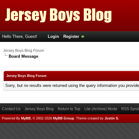
Hello There, Guest!
Login
Register
Jersey Boys Blog Forum
Board Message
Jersey Boys Blog Forum
Sorry, but no results were returned using the query information you provid
Contact Us
Jersey Boys Blog
Return to Top
Lite (Archive) Mode
RSS Syndi
Powered By
MyBB
, © 2002-2026
MyBB Group
.
Theme created by
Justin S.