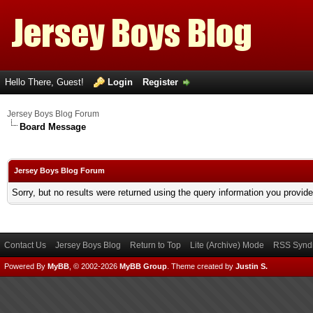
Hello There, Guest!
Login
Register
Jersey Boys Blog Forum
Board Message
Jersey Boys Blog Forum
Sorry, but no results were returned using the query information you provid
Contact Us
Jersey Boys Blog
Return to Top
Lite (Archive) Mode
RSS Syndi
Powered By
MyBB
, © 2002-2026
MyBB Group
.
Theme created by
Justin S.