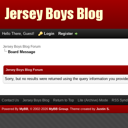
Hello There, Guest!
Login
Register
Jersey Boys Blog Forum
Board Message
Jersey Boys Blog Forum
Sorry, but no results were returned using the query information you provid
Contact Us
Jersey Boys Blog
Return to Top
Lite (Archive) Mode
RSS Syndi
Powered By
MyBB
, © 2002-2026
MyBB Group
.
Theme created by
Justin S.