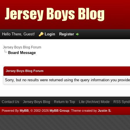
Hello There, Guest!
Login
Register
Jersey Boys Blog Forum
Board Message
Jersey Boys Blog Forum
Sorry, but no results were returned using the query information you provid
Contact Us
Jersey Boys Blog
Return to Top
Lite (Archive) Mode
RSS Syndi
Powered By
MyBB
, © 2002-2026
MyBB Group
.
Theme created by
Justin S.