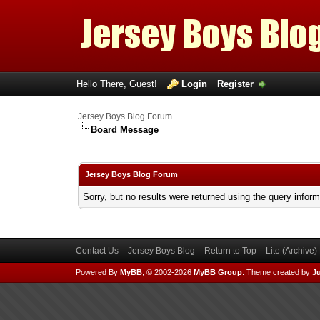
Hello There, Guest!
Login
Register
Jersey Boys Blog Forum
Board Message
Jersey Boys Blog Forum
Sorry, but no results were returned using the query infor
Contact Us
Jersey Boys Blog
Return to Top
Lite (Archive
Powered By
MyBB
, © 2002-2026
MyBB Group
.
Theme created by
Ju