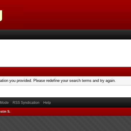
mation you provided. Please redefine your search terms and try again.
) Mode
RSS Syndication
Help
stin S.