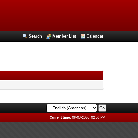
Search
Member List
Calendar
Current time:
08-08-2026, 02:56 PM