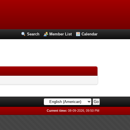
Search
Member List
Calendar
Current time:
08-09-2026, 09:50 PM