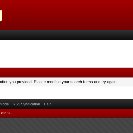
mation you provided. Please redefine your search terms and try again.
) Mode
RSS Syndication
Help
stin S.