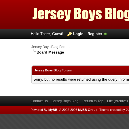
Hello There, Guest!
Login
Register
Jersey Boys Blog Forum
Board Message
Jersey Boys Blog Forum
Sorry, but no results were returned using the query infor
Contact Us
Jersey Boys Blog
Return to Top
Lite (Archive
Powered By
MyBB
, © 2002-2026
MyBB Group
.
Theme created by
Ju