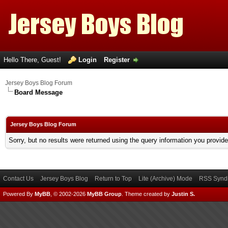
Hello There, Guest!
Login
Register
Jersey Boys Blog Forum
Board Message
Jersey Boys Blog Forum
Sorry, but no results were returned using the query information you provid
Contact Us
Jersey Boys Blog
Return to Top
Lite (Archive) Mode
RSS Syndi
Powered By
MyBB
, © 2002-2026
MyBB Group
.
Theme created by
Justin S.