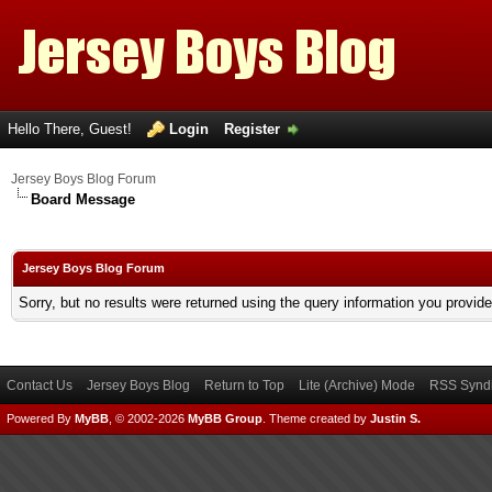
Hello There, Guest!
Login
Register
Jersey Boys Blog Forum
Board Message
Jersey Boys Blog Forum
Sorry, but no results were returned using the query information you provid
Contact Us
Jersey Boys Blog
Return to Top
Lite (Archive) Mode
RSS Syndi
Powered By
MyBB
, © 2002-2026
MyBB Group
.
Theme created by
Justin S.